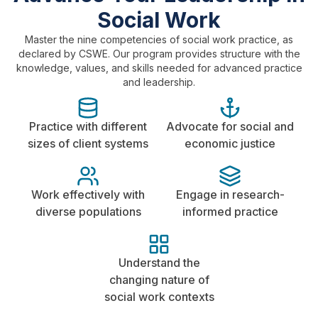
Social Work
Master the nine competencies of social work practice, as
declared by CSWE. Our program provides structure with the
knowledge, values, and skills needed for advanced practice
and leadership.
Practice with different
Advocate for social and
sizes of client systems
economic justice
Work effectively with
Engage in research-
diverse populations
informed practice
Understand the
changing nature of
social work contexts