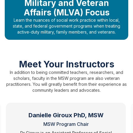
Military and Veteran
Affairs (MLVA) Focus
Learn the nuances of social work practice within local,
state, and federal government programs when treating
active-duty military, family members, and veterans.
Meet Your Instructors
In addition to being committed teachers, researchers, and
scholars, faculty in the MSW program are also veteran
practitioners. You will greatly benefit from their experience as
community leaders and advocates.
Danielle Giroux PhD, MSW
MSW Program Chair
Dr Giroux is an Assistant Professor of Social