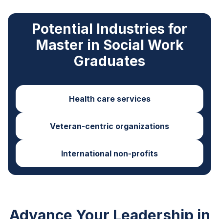
Potential Industries for
Master in Social Work
Graduates
Health care services
Veteran-centric organizations
International non-profits
Advance Your Leadership in