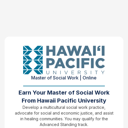
Master of Social Work | Online
Earn Your Master of Social Work
From Hawaii Pacific University
Develop a multicultural social work practice,
advocate for social and economic justice, and assist
in healing communities. You may qualify for the
Advanced Standing track.