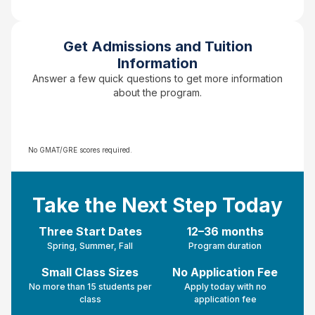
Get Admissions and Tuition
Information
Answer a few quick questions to get more information
about the program.
No GMAT/GRE scores required.
Take the Next Step Today
Three Start Dates
12–36 months
Spring, Summer, Fall
Program duration
Small Class Sizes
No Application Fee
No more than 15 students per
Apply today with no
class
application fee