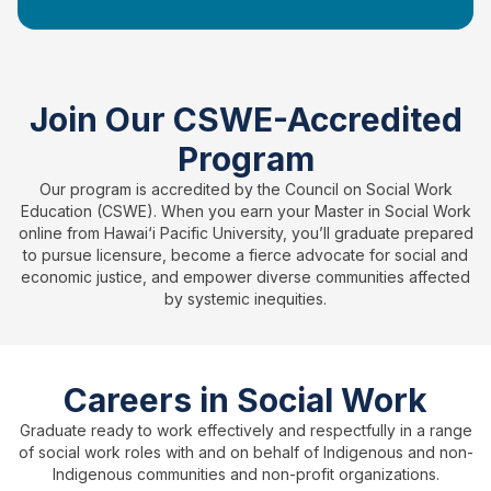
Join Our CSWE-Accredited
Program
Our program is accredited by the Council on Social Work
Education (CSWE). When you earn your Master in Social Work
online from Hawai‘i Pacific University, you’ll graduate prepared
to pursue licensure, become a fierce advocate for social and
economic justice, and empower diverse communities affected
by systemic inequities.
Careers in Social Work
Graduate ready to work effectively and respectfully in a range
of social work roles with and on behalf of Indigenous and non-
Indigenous communities and non-profit organizations.