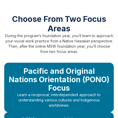
Choose From Two Focus
Areas
During the program’s foundation year, you’ll learn to approach
your social work practice from a Native Hawaiian perspective.
Then, after the online MSW foundation year, you’ll choose
from two focus areas.
Pacific and Original
Nations Orientation (PONO)
Focus
Learn a reciprocal, interdependent approach to
understanding various cultures and Indigenous
worldviews.