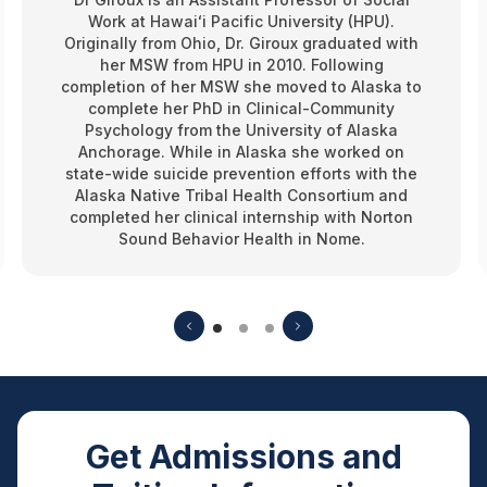
Work at Hawaiʻi Pacific University (HPU).
Originally from Ohio, Dr. Giroux graduated with
her MSW from HPU in 2010. Following
completion of her MSW she moved to Alaska to
complete her PhD in Clinical-Community
Psychology from the University of Alaska
Anchorage. While in Alaska she worked on
state-wide suicide prevention efforts with the
Alaska Native Tribal Health Consortium and
completed her clinical internship with Norton
Sound Behavior Health in Nome.
Get Admissions and