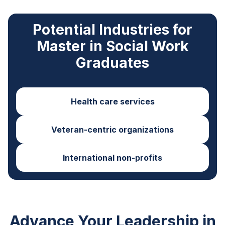
Potential Industries for
Master in Social Work
Graduates
Health care services
Veteran-centric organizations
International non-profits
Advance Your Leadership in