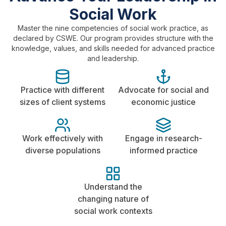
Social Work
Master the nine competencies of social work practice, as
declared by CSWE. Our program provides structure with the
knowledge, values, and skills needed for advanced practice
and leadership.
Practice with different
Advocate for social and
sizes of client systems
economic justice
Work effectively with
Engage in research-
diverse populations
informed practice
Understand the
changing nature of
social work contexts