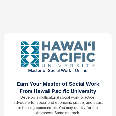
Master of Social Work | Online
Earn Your Master of Social Work
From Hawaii Pacific University
Develop a multicultural social work practice,
advocate for social and economic justice, and assist
in healing communities. You may qualify for the
Advanced Standing track.