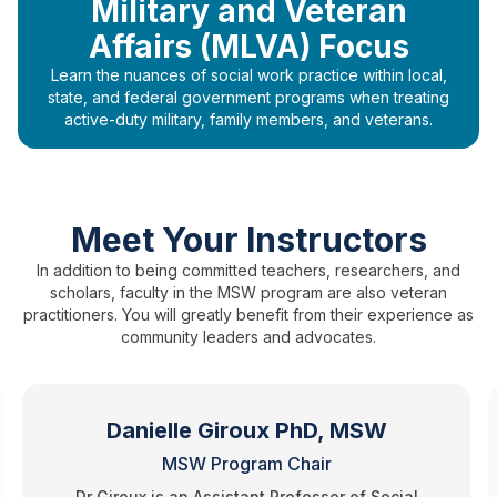
Military and Veteran
Affairs (MLVA) Focus
Learn the nuances of social work practice within local,
state, and federal government programs when treating
active-duty military, family members, and veterans.
Meet Your Instructors
In addition to being committed teachers, researchers, and
scholars, faculty in the MSW program are also veteran
practitioners. You will greatly benefit from their experience as
community leaders and advocates.
Danielle Giroux PhD, MSW
MSW Program Chair
Dr Giroux is an Assistant Professor of Social