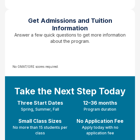
Get Admissions and Tuition
Information
Answer a few quick questions to get more information
about the program.
No GMAT/GRE scores required.
Take the Next Step Today
Three Start Dates
12–36 months
Spring, Summer, Fall
Program duration
Small Class Sizes
No Application Fee
No more than 15 students per
Apply today with no
class
application fee