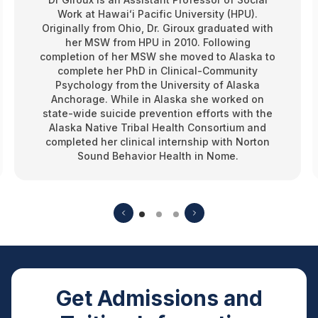
Work at Hawaiʻi Pacific University (HPU).
Originally from Ohio, Dr. Giroux graduated with
her MSW from HPU in 2010. Following
completion of her MSW she moved to Alaska to
complete her PhD in Clinical-Community
Psychology from the University of Alaska
Anchorage. While in Alaska she worked on
state-wide suicide prevention efforts with the
Alaska Native Tribal Health Consortium and
completed her clinical internship with Norton
Sound Behavior Health in Nome.
Get Admissions and