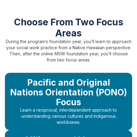
Choose From Two Focus
Areas
During the program’s foundation year, you’ll learn to approach
your social work practice from a Native Hawaiian perspective.
Then, after the online MSW foundation year, you’ll choose
from two focus areas.
Pacific and Original
Nations Orientation (PONO)
Focus
Learn a reciprocal, interdependent approach to
understanding various cultures and Indigenous
worldviews.