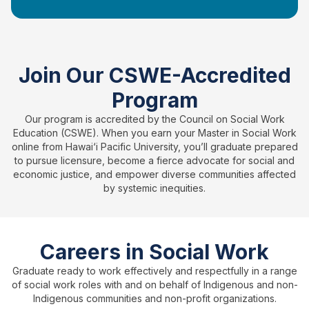
Join Our CSWE-Accredited
Program
Our program is accredited by the Council on Social Work
Education (CSWE). When you earn your Master in Social Work
online from Hawai‘i Pacific University, you’ll graduate prepared
to pursue licensure, become a fierce advocate for social and
economic justice, and empower diverse communities affected
by systemic inequities.
Careers in Social Work
Graduate ready to work effectively and respectfully in a range
of social work roles with and on behalf of Indigenous and non-
Indigenous communities and non-profit organizations.