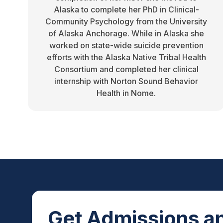
Alaska to complete her PhD in Clinical-
Community Psychology from the University
of Alaska Anchorage. While in Alaska she
worked on state-wide suicide prevention
efforts with the Alaska Native Tribal Health
Consortium and completed her clinical
internship with Norton Sound Behavior
Health in Nome.
Get Admissions an