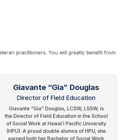
eran practitioners. You will greatly benefit from
Giavante “Gia” Douglas
Director of Field Education
Giavante “Gia” Douglas, LCSW, LSSW, is
the Director of Field Education in the School
of Social Work at Hawaiʻi Pacific University
(HPU). A proud double alumna of HPU, she
earned both her Bachelor of Social Work