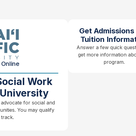
Get Admissions
Tuition Informa
Answer a few quick quest
get more information abo
program.
 Online
Social Work
University
 advocate for social and
unities. You may qualify
track.