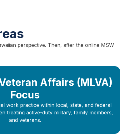
reas
awaiian perspective. Then, after the online MSW
 Veteran Affairs (MLVA)
Focus
l work practice within local, state, and federal
treating active-duty military, family members,
and veterans.