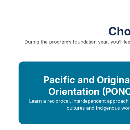
Cho
During the program’s foundation year, you’ll l
Pacific and Origina
Orientation (PON
Learn a reciprocal, interdependent approach 
cultures and Indigenous wor