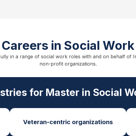
Careers in Social Work
fully in a range of social work roles with and on behalf o
non-profit organizations.
ustries for Master in Social 
Veteran-centric organizations