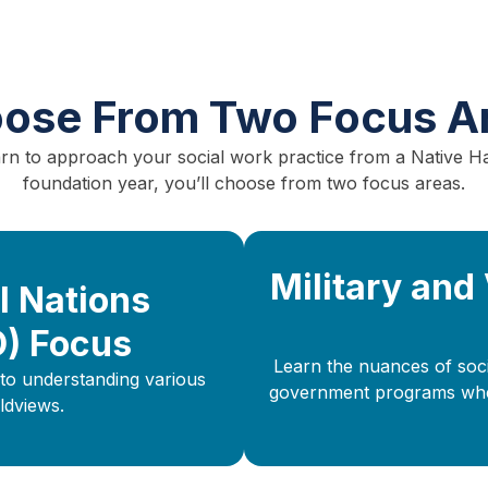
ose From Two Focus A
earn to approach your social work practice from a Native H
foundation year, you’ll choose from two focus areas.
Military and
l Nations
O) Focus
Learn the nuances of socia
to understanding various
government programs when 
ldviews.