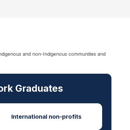
f Indigenous and non-Indigenous communities and
Work Graduates
International non-profits