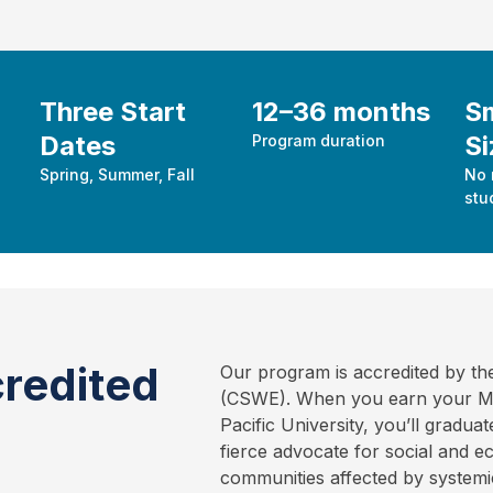
Three Start
12–36 months
Sm
Dates
Si
Program duration
Spring, Summer, Fall
No 
stu
redited
Our program is accredited by th
(CSWE). When you earn your Mas
Pacific University, you’ll gradu
fierce advocate for social and 
communities affected by systemic