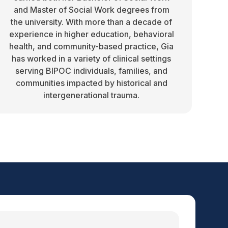
and Master of Social Work degrees from
the university. With more than a decade of
experience in higher education, behavioral
health, and community-based practice, Gia
has worked in a variety of clinical settings
serving BIPOC individuals, families, and
communities impacted by historical and
intergenerational trauma.