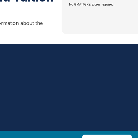
No GMAT/GRE scores required.
ormation about the