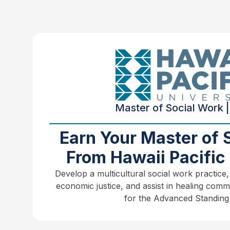
Master of Social Work |
Earn Your Master of 
From Hawaii Pacific 
Develop a multicultural social work practice,
economic justice, and assist in healing comm
for the Advanced Standing 