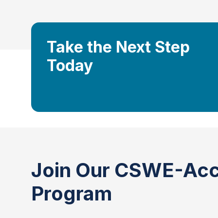
Take the Next Step
Today
Join Our CSWE-Acc
Program