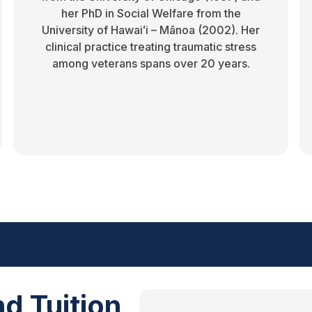
her PhD in Social Welfare from the
University of Hawaiʻi – Mānoa (2002). Her
clinical practice treating traumatic stress
among veterans spans over 20 years.
d Tuition