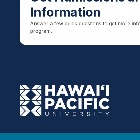
Information
Answer a few quick questions to get more inf
program.