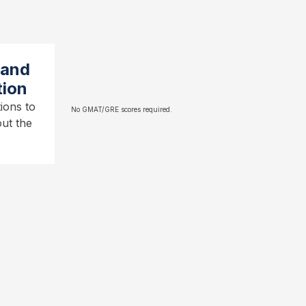
 and
tion
ions to
No GMAT/GRE scores required.
ut the