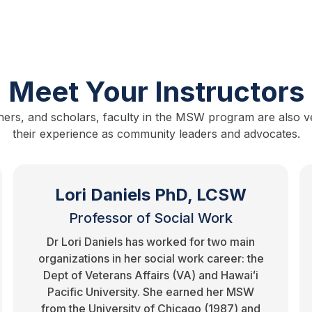
Meet Your Instructors
hers, and scholars, faculty in the MSW program are also vet
their experience as community leaders and advocates.
Lori Daniels PhD, LCSW
Professor of Social Work
Dr Lori Daniels has worked for two main
organizations in her social work career: the
Dept of Veterans Affairs (VA) and Hawaiʻi
Pacific University. She earned her MSW
from the University of Chicago (1987) and