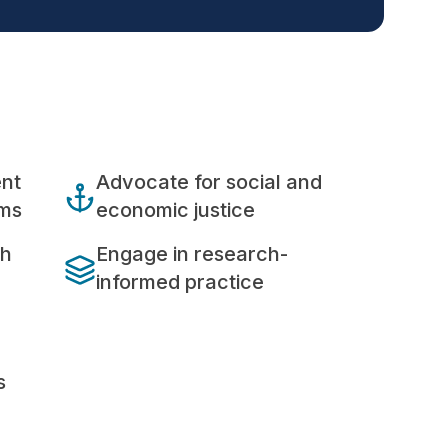
ent
Advocate for social and
ems
economic justice
th
Engage in research-
informed practice
s