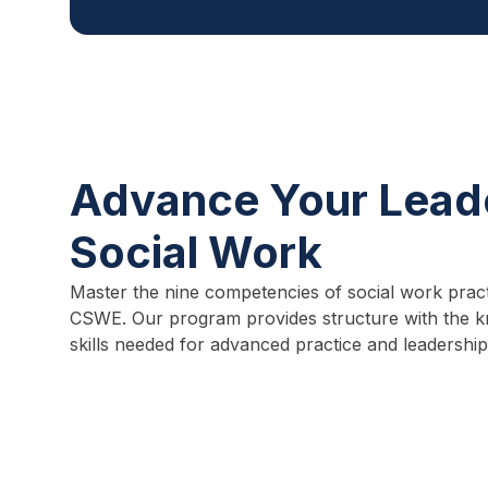
Advance Your Leade
Social Work
Master the nine competencies of social work pract
CSWE. Our program provides structure with the k
skills needed for advanced practice and leadership