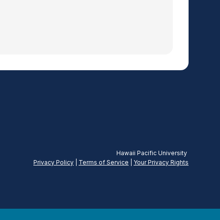
Hawaii Pacific University
Privacy Policy
|
Terms of Service
|
Your Privacy
Rights