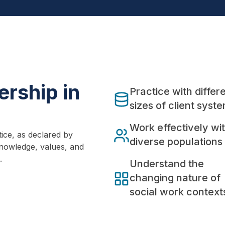
rship in
Practice with differ
sizes of client syst
Work effectively wi
ice, as declared by
diverse populations
nowledge, values, and
.
Understand the
changing nature of
social work context