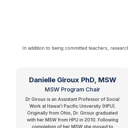
In addition to being committed teachers, researc
Danielle Giroux PhD, MSW
MSW Program Chair
Dr Giroux is an Assistant Professor of Social
Work at Hawaiʻi Pacific University (HPU).
Originally from Ohio, Dr. Giroux graduated
with her MSW from HPU in 2010. Following
completion of her MSW she moved to