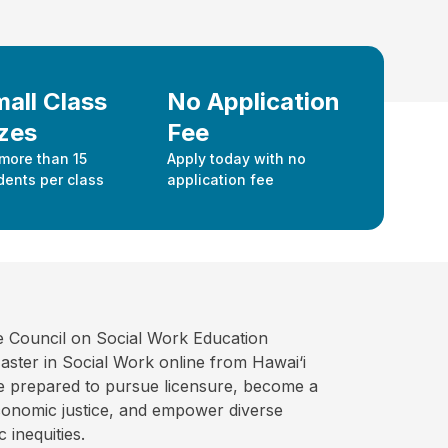
all Class
No Application
zes
Fee
more than 15
Apply today with no
dents per class
application fee
e Council on Social Work Education
ter in Social Work online from Hawai‘i
ate prepared to pursue licensure, become a
economic justice, and empower diverse
 inequities.