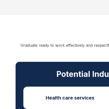
Graduate ready to work effectively and respect
Potential Ind
Health care services