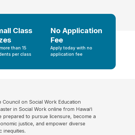
all Class
No Application
zes
Fee
more than 15
Apply today with no
dents per class
application fee
e Council on Social Work Education
ter in Social Work online from Hawai‘i
ate prepared to pursue licensure, become a
economic justice, and empower diverse
 inequities.