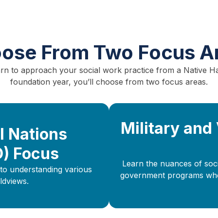
ose From Two Focus A
earn to approach your social work practice from a Native H
foundation year, you’ll choose from two focus areas.
Military and
l Nations
O) Focus
Learn the nuances of socia
to understanding various
government programs when 
ldviews.