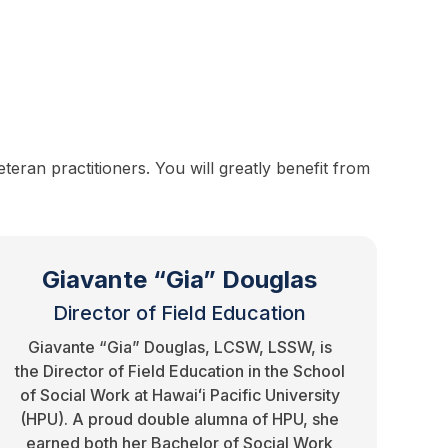
eran practitioners. You will greatly benefit from
Giavante “Gia” Douglas
Director of Field Education
Giavante “Gia” Douglas, LCSW, LSSW, is
the Director of Field Education in the School
of Social Work at Hawaiʻi Pacific University
(HPU). A proud double alumna of HPU, she
earned both her Bachelor of Social Work