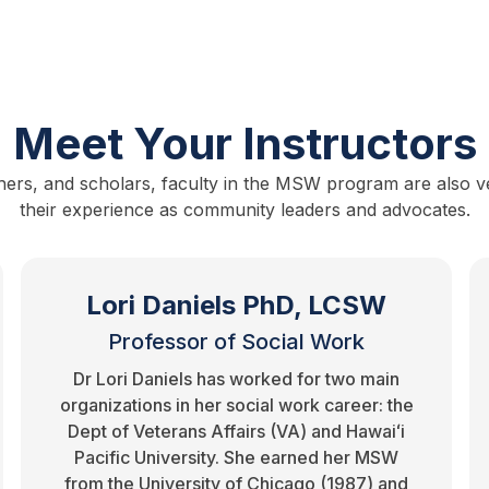
Meet Your Instructors
hers, and scholars, faculty in the MSW program are also vet
their experience as community leaders and advocates.
Lori Daniels PhD, LCSW
Professor of Social Work
Dr Lori Daniels has worked for two main
organizations in her social work career: the
Dept of Veterans Affairs (VA) and Hawaiʻi
Pacific University. She earned her MSW
from the University of Chicago (1987) and