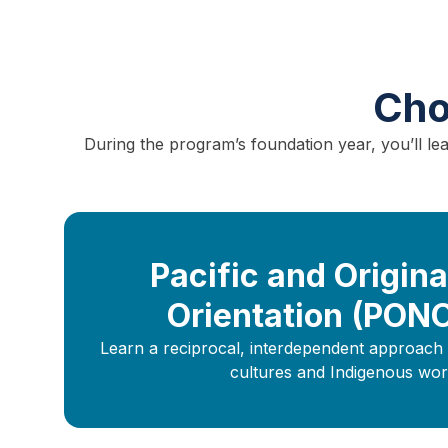
Cho
During the program’s foundation year, you’ll l
Pacific and Origina
Orientation (PON
Learn a reciprocal, interdependent approach 
cultures and Indigenous wor