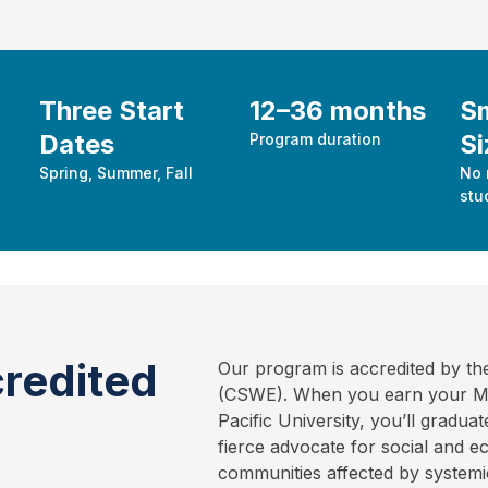
Three Start
12–36 months
Sm
Dates
Si
Program duration
Spring, Summer, Fall
No 
stu
redited
Our program is accredited by th
(CSWE). When you earn your Mas
Pacific University, you’ll gradu
fierce advocate for social and 
communities affected by systemic