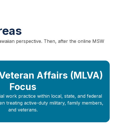
reas
awaiian perspective. Then, after the online MSW
 Veteran Affairs (MLVA)
Focus
l work practice within local, state, and federal
treating active-duty military, family members,
and veterans.