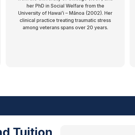
her PhD in Social Welfare from the
University of Hawaiʻi – Mānoa (2002). Her
clinical practice treating traumatic stress
among veterans spans over 20 years.
d Tuition