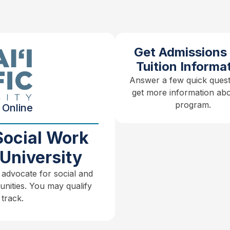
Get Admissions
Tuition Informa
Answer a few quick quest
get more information abo
program.
 Online
Social Work
University
 advocate for social and
unities. You may qualify
track.