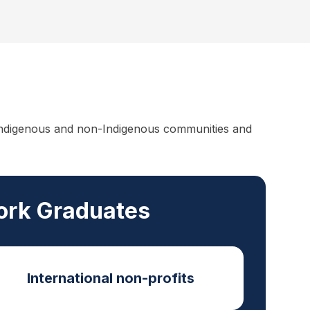
f Indigenous and non-Indigenous communities and
Work Graduates
International non-profits