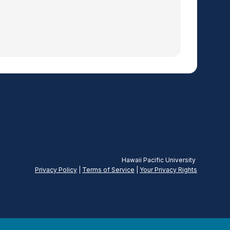
Hawaii Pacific University
Privacy Policy
|
Terms of Service
|
Your Privacy
Rights