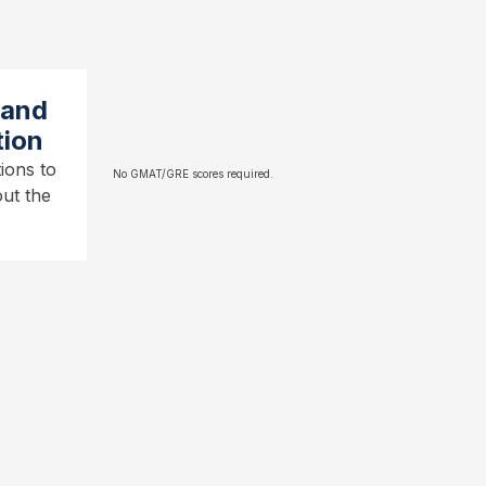
 and
tion
ions to
No GMAT/GRE scores required.
ut the