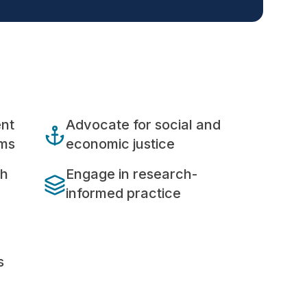
ent
Advocate for social and
ems
economic justice
th
Engage in research-
informed practice
s