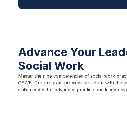
Advance Your Leade
Social Work
Master the nine competencies of social work pract
CSWE. Our program provides structure with the k
skills needed for advanced practice and leadership