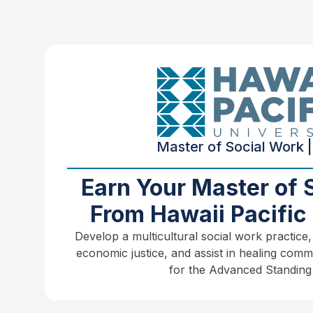
Master of Social Work |
Earn Your Master of 
From Hawaii Pacific 
Develop a multicultural social work practice,
economic justice, and assist in healing comm
for the Advanced Standing 