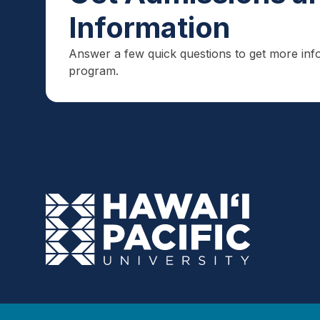
Information
Answer a few quick questions to get more inf
program.