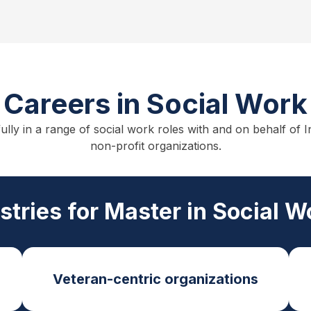
Careers in Social Work
fully in a range of social work roles with and on behalf o
non-profit organizations.
ustries for Master in Social 
Veteran-centric organizations