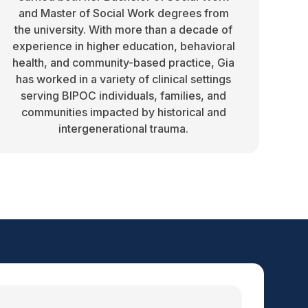
and Master of Social Work degrees from
the university. With more than a decade of
experience in higher education, behavioral
health, and community-based practice, Gia
has worked in a variety of clinical settings
serving BIPOC individuals, families, and
communities impacted by historical and
intergenerational trauma.