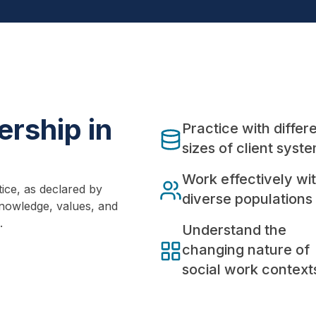
rship in
Practice with differ
sizes of client syst
Work effectively wi
ice, as declared by
diverse populations
nowledge, values, and
.
Understand the
changing nature of
social work context