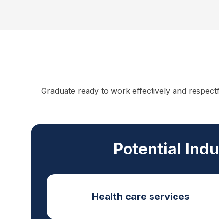
Graduate ready to work effectively and respect
Potential Ind
Health care services