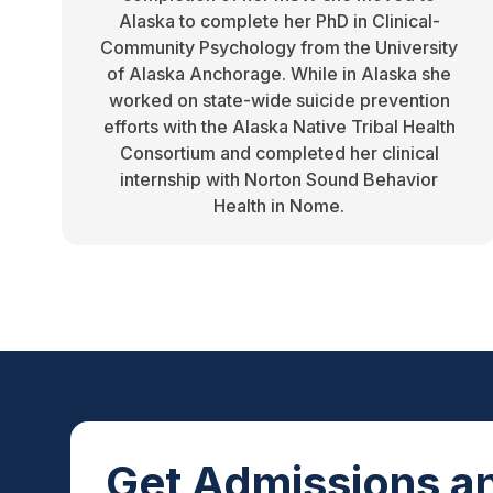
Alaska to complete her PhD in Clinical-
Community Psychology from the University
of Alaska Anchorage. While in Alaska she
worked on state-wide suicide prevention
efforts with the Alaska Native Tribal Health
Consortium and completed her clinical
internship with Norton Sound Behavior
Health in Nome.
Get Admissions an