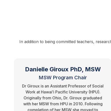
In addition to being committed teachers, researc
Danielle Giroux PhD, MSW
MSW Program Chair
Dr Giroux is an Assistant Professor of Social
Work at Hawaiʻi Pacific University (HPU).
Originally from Ohio, Dr. Giroux graduated
with her MSW from HPU in 2010. Following
completion of her MSW she moved to