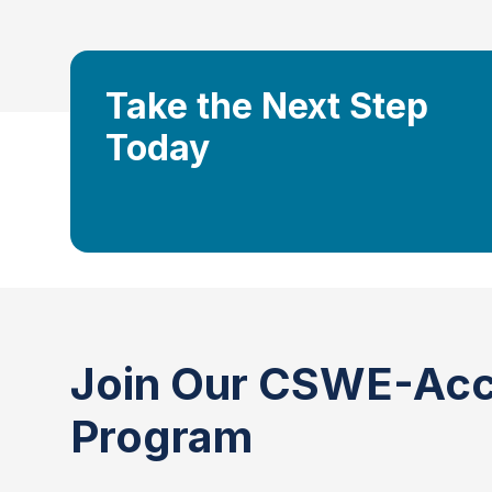
Take the Next Step
Today
Join Our CSWE-Acc
Program