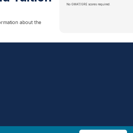
No GMAT/GRE scores required.
ormation about the